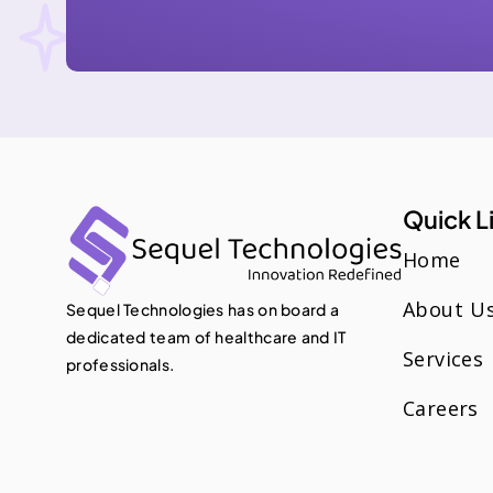
Quick L
Home
About U
Sequel Technologies has on board a
dedicated team of healthcare and IT
Services
professionals.
Careers