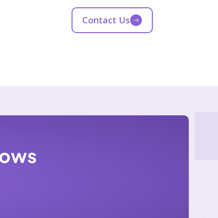
Contact Us
lows