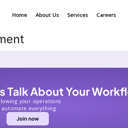
Home
About Us
Services
Careers
ment
’s Talk About Your Workf
slowing your operations
 automate everything.