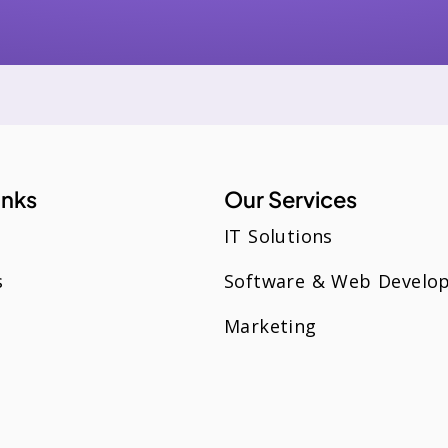
inks
Our Services
IT Solutions
s
Software & Web Develo
Marketing