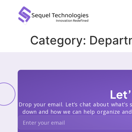
Category:
Depart
Let
Drop your email. Let’s chat about what’s 
down and how we can help organize and