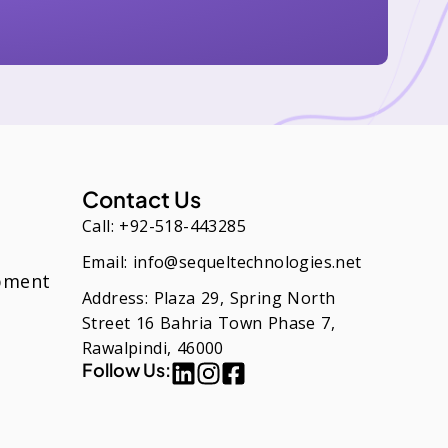
Contact Us
Call: +92-518-443285
Email: info@sequeltechnologies.net
pment
Address: Plaza 29, Spring North
Street 16 Bahria Town Phase 7,
Rawalpindi, 46000
Follow Us: