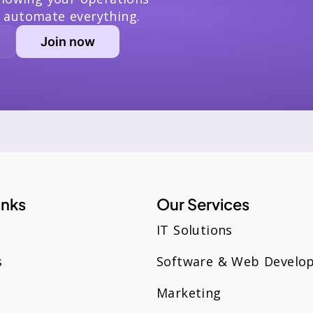
 automate everything.
inks
Our Services
IT Solutions
s
Software & Web Develo
Marketing