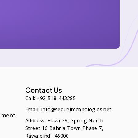
Contact Us
Call: +92-518-443285
Email: info@sequeltechnologies.net
pment
Address: Plaza 29, Spring North
Street 16 Bahria Town Phase 7,
Rawalpindi, 46000