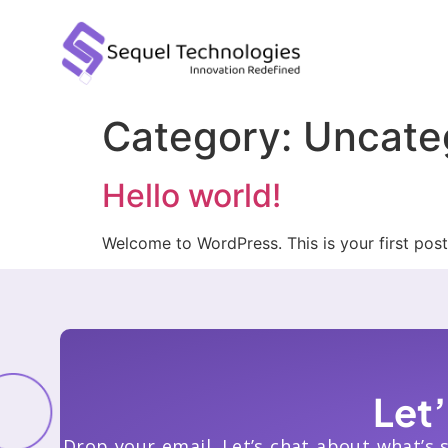
Category:
Uncate
Hello world!
Welcome to WordPress. This is your first post. 
Let
Drop your email. Let’s chat about what’s 