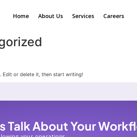
Home
About Us
Services
Careers
gorized
Edit or delete it, then start writing!
’s Talk About Your Workf
slowing your operations