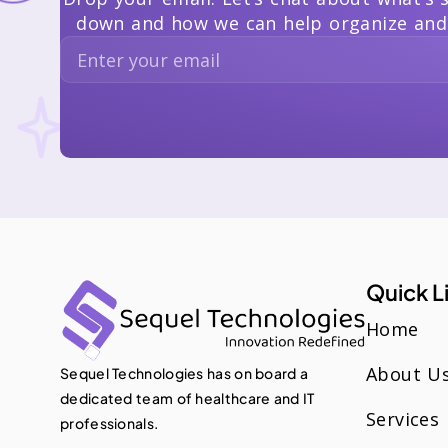
down and how we can help organize and
Quick L
Home
About U
Sequel Technologies has on board a
dedicated team of healthcare and IT
Services
professionals.