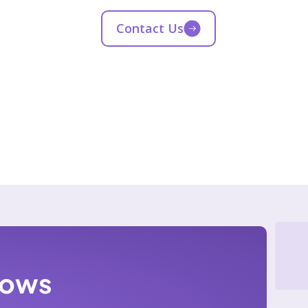
Contact Us
lows