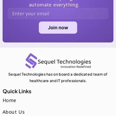
automate everything.
Sequel Technologies has on board a dedicated team of
healthcare and IT professionals.
Quick Links
Home
About Us