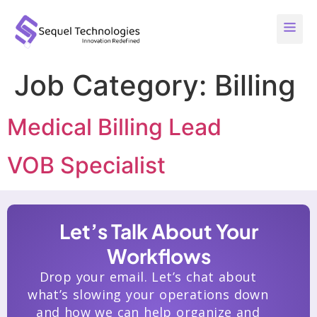
Job Category:
Billing
Medical Billing Lead
VOB Specialist
Let’s Talk About Your
Workflows
Drop your email. Let’s chat about
what’s slowing your operations down
and how we can help organize and