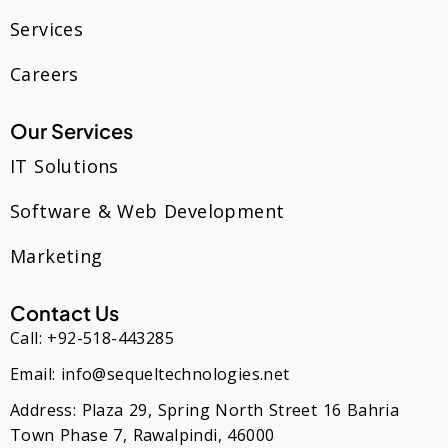
Services
Careers
Our Services
IT Solutions
Software & Web Development
Marketing
Contact Us
Call: +92-518-443285
Email: info@sequeltechnologies.net
Address: Plaza 29, Spring North Street 16 Bahria
Town Phase 7, Rawalpindi, 46000