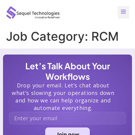
Job Category:
RCM
Let’s Talk About Your
Workflows
Drop your email. Let’s chat about
what’s slowing your operations down
and how we can help organize and
automate everything.