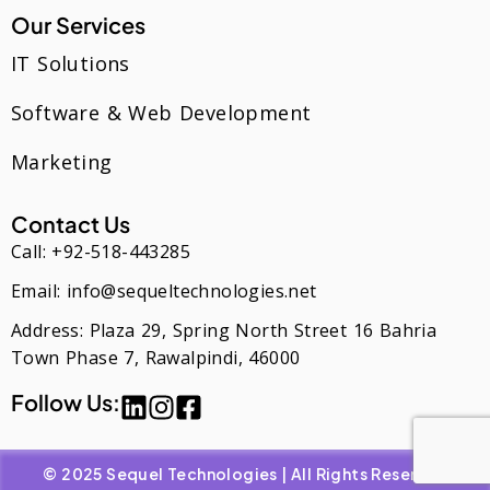
Our Services
IT Solutions
Software & Web Development
Marketing
Contact Us
Call: +92-518-443285
Email: info@sequeltechnologies.net
Address: Plaza 29, Spring North Street 16 Bahria
Town Phase 7, Rawalpindi, 46000
Follow Us:
© 2025 Sequel Technologies | All Rights Reserved