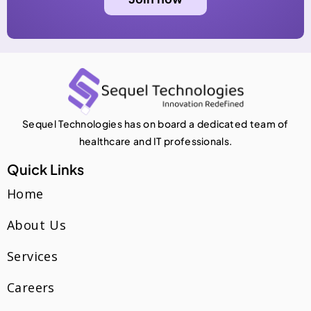
Sequel Technologies has on board a dedicated team of
healthcare and IT professionals.
Quick Links
Home
About Us
Services
Careers